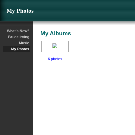
My Photos
What's New?
My Albums
Bruce Irving
Music
My Photos
6 photos